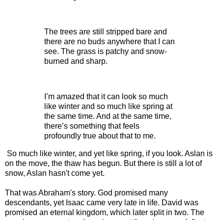
The trees are still stripped bare and
there are no buds anywhere that I can
see. The grass is patchy and snow-
burned and sharp.
I’m amazed that it can look so much
like winter and so much like spring at
the same time. And at the same time,
there’s something that feels
profoundly true about that to me.
So much like winter, and yet like spring, if you look. Aslan is
on the move, the thaw has begun. But there is still a lot of
snow, Aslan hasn't come yet.
That was Abraham's story. God promised many
descendants, yet Isaac came very late in life. David was
promised an eternal kingdom, which later split in two. The