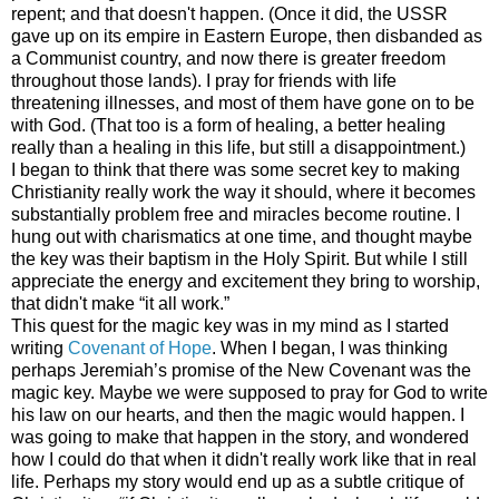
repent; and that doesn't happen. (Once it did, the
USSR
gave up on its empire in
Eastern Europe
, then disbanded as
a Communist country, and now there is greater freedom
throughout those lands). I pray for friends with life
threatening illnesses, and most of them have gone on to be
with God. (That too is a form of healing, a better healing
really than a healing in this life, but still a disappointment.)
I began to think that there was some secret key to making
Christianity really work the way it should, where it becomes
substantially problem free and miracles become routine. I
hung out with charismatics at one time, and thought maybe
the key was their baptism in the Holy Spirit. But while I still
appreciate the energy and excitement they bring to worship,
that didn't make “it all work.”
This quest for the magic key was in my mind as I started
writing
Covenant of Hope
. When I began, I was thinking
perhaps Jeremiah’s promise of the New Covenant was the
magic key. Maybe we were supposed to pray for God to write
his law on our hearts, and then the magic would happen. I
was going to make that happen in the story, and wondered
how I could do that when it didn't really work like that in real
life. Perhaps my story would end up as a subtle critique of