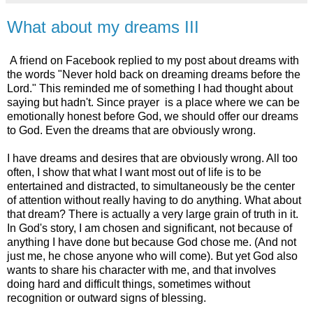
What about my dreams III
A friend on Facebook replied to my post about dreams with
the words "Never hold back on dreaming dreams before the
Lord." This reminded me of something I had thought about
saying but hadn't. Since prayer is a place where we can be
emotionally honest before God, we should offer our dreams
to God. Even the dreams that are obviously wrong.
I have dreams and desires that are obviously wrong. All too
often, I show that what I want most out of life is to be
entertained and distracted, to simultaneously be the center
of attention without really having to do anything. What about
that dream? There is actually a very large grain of truth in it.
In God's story, I am chosen and significant, not because of
anything I have done but because God chose me. (And not
just me, he chose anyone who will come). But yet God also
wants to share his character with me, and that involves
doing hard and difficult things, sometimes without
recognition or outward signs of blessing.