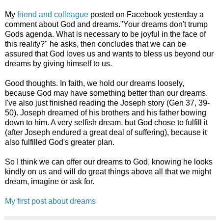
My
friend and colleague
posted on Facebook yesterday a
comment about God and dreams."Your dreams don't trump
Gods agenda. What is necessary to be joyful in the face of
this reality?" he asks, then concludes that we can be
assured that God loves us and wants to bless us beyond our
dreams by giving himself to us.
Good thoughts. In faith, we hold our dreams loosely,
because God may have something better than our dreams.
I've also just finished reading the Joseph story (Gen 37, 39-
50). Joseph dreamed of his brothers and his father bowing
down to him. A very selfish dream, but God chose to fulfill it
(after Joseph endured a great deal of suffering), because it
also fulfilled God's greater plan.
So I think we can offer our dreams to God, knowing he looks
kindly on us and will do great things above all that we might
dream, imagine or ask for.
My first post about dreams