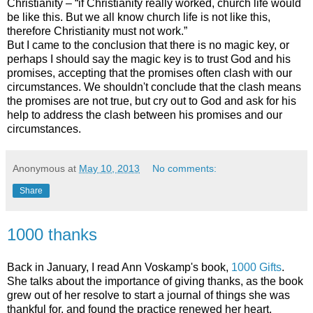
Christianity – “if Christianity really worked, church life would
be like this. But we all know church life is not like this,
therefore Christianity must not work.”
But I came to the conclusion that there is no magic key, or
perhaps I should say the magic key is to trust God and his
promises, accepting that the promises often clash with our
circumstances. We shouldn't conclude that the clash means
the promises are not true, but cry out to God and ask for his
help to address the clash between his promises and our
circumstances.
Anonymous
at
May 10, 2013
No comments:
Share
1000 thanks
Back in January, I read Ann Voskamp's book,
1000 Gifts
.
She talks about the importance of giving thanks, as the book
grew out of her resolve to start a journal of things she was
thankful for, and found the practice renewed her heart.