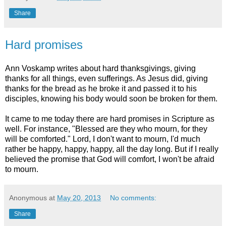
Share
Hard promises
Ann Voskamp writes about hard thanksgivings, giving
thanks for all things, even sufferings. As Jesus did, giving
thanks for the bread as he broke it and passed it to his
disciples, knowing his body would soon be broken for them.
It came to me today there are hard promises in Scripture as
well. For instance, "Blessed are they who mourn, for they
will be comforted." Lord, I don't want to mourn, I'd much
rather be happy, happy, happy, all the day long. But if I really
believed the promise that God will comfort, I won't be afraid
to mourn.
Anonymous
at
May 20, 2013
No comments:
Share