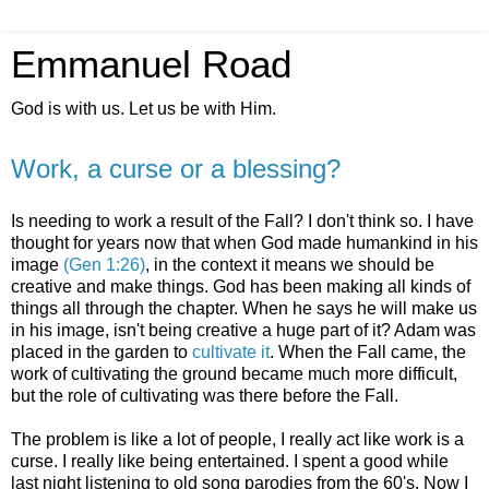
Emmanuel Road
God is with us. Let us be with Him.
Work, a curse or a blessing?
Is needing to work a result of the Fall? I don't think so. I have
thought for years now that when God made humankind in his
image
(Gen 1:26)
, in the context it means we should be
creative and make things. God has been making all kinds of
things all through the chapter. When he says he will make us
in his image, isn't being creative a huge part of it? Adam was
placed in the garden to
cultivate it
. When the Fall came, the
work of cultivating the ground became much more difficult,
but the role of cultivating was there before the Fall.
The problem is like a lot of people, I really act like work is a
curse. I really like being entertained. I spent a good while
last night listening to old song parodies from the 60's. Now I