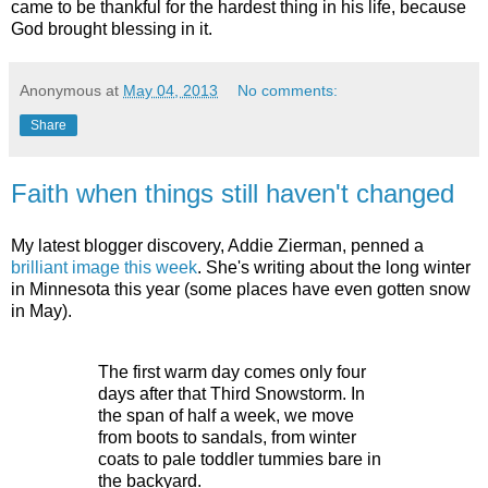
came to be thankful for the hardest thing in his life, because
God brought blessing in it.
Anonymous
at
May 04, 2013
No comments:
Share
Faith when things still haven't changed
My latest blogger discovery, Addie Zierman, penned a
brilliant image this week
. She's writing about the long winter
in Minnesota this year (some places have even gotten snow
in May).
The first warm day comes only four
days after that Third Snowstorm. In
the span of half a week, we move
from boots to sandals, from winter
coats to pale toddler tummies bare in
the backyard.