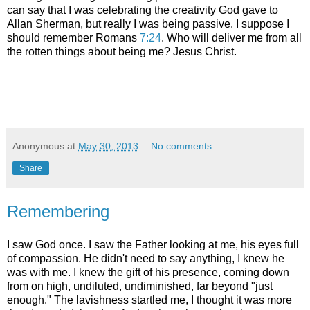
can say that I was celebrating the creativity God gave to
Allan Sherman, but really I was being passive. I suppose I
should remember Romans
7:24
. Who will deliver me from all
the rotten things about being me? Jesus Christ.
Anonymous
at
May 30, 2013
No comments:
Share
Remembering
I saw God once. I saw the Father looking at me, his eyes full
of compassion. He didn't need to say anything, I knew he
was with me. I knew the gift of his presence, coming down
from on high, undiluted, undiminished, far beyond "just
enough." The lavishness startled me, I thought it was more