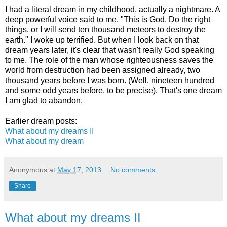
I had a literal dream in my childhood, actually a nightmare. A
deep powerful voice said to me, "This is God. Do the right
things, or I will send ten thousand meteors to destroy the
earth." I woke up terrified. But when I look back on that
dream years later, it's clear that wasn't really God speaking
to me. The role of the man whose righteousness saves the
world from destruction had been assigned already, two
thousand years before I was born. (Well, nineteen hundred
and some odd years before, to be precise). That's one dream
I am glad to abandon.
Earlier dream posts:
What about my dreams II
What about my dream
Anonymous
at
May 17, 2013
No comments:
Share
What about my dreams II