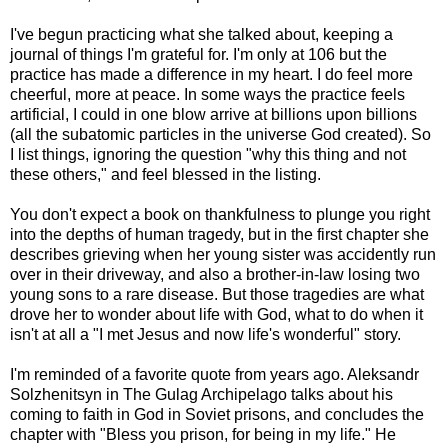
I've begun practicing what she talked about, keeping a
journal of things I'm grateful for. I'm only at 106 but the
practice has made a difference in my heart. I do feel more
cheerful, more at peace. In some ways the practice feels
artificial, I could in one blow arrive at billions upon billions
(all the subatomic particles in the universe God created). So
I list things, ignoring the question "why this thing and not
these others," and feel blessed in the listing.
You don't expect a book on thankfulness to plunge you right
into the depths of human tragedy, but in the first chapter she
describes grieving when her young sister was accidently run
over in their driveway, and also a brother-in-law losing two
young sons to a rare disease. But those tragedies are what
drove her to wonder about life with God, what to do when it
isn't at all a "I met Jesus and now life's wonderful" story.
I'm reminded of a favorite quote from years ago. Aleksandr
Solzhenitsyn in The Gulag Archipelago talks about his
coming to faith in God in Soviet prisons, and concludes the
chapter with "Bless you prison, for being in my life." He