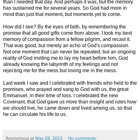
than I needed that day. And perhaps it was, but the memory
has sustained me for several years. So God had more in
mind than just that moment, but moments yet to come.
How did I see? By the eyes of faith, by remembering the
promise that all good gifts come from above. I took my best
memory of compassion from a fellow pilgrim, and recast it.
That was good, but merely an echo of God's compassion.
Not one moment that can never be repeated, but an ongoing
reality of God inviting me to lay my heart before him, God
already knowing the labyrinth of my feelings and not
rejecting me for the mess but loving me in the mess.
Last week I saw and I celebrated with friends who held to the
promises, who prayed and sang to God with us, the great
Emmanuel, in their time of loss. I celebrated the new
Covenant, that God gave us more than insight and rules how
we should live, he came down and lived among us, so that
he can circulate his life to us.
Anonymous
at
May 28, 2013
No comments: