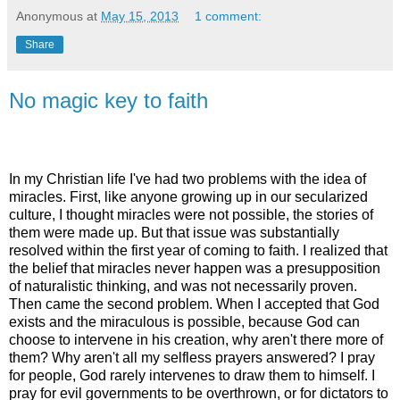
Anonymous
at
May 15, 2013
1 comment:
Share
No magic key to faith
In my Christian life I've had two problems with the idea of
miracles. First, like anyone growing up in our secularized
culture, I thought miracles were not possible, the stories of
them were made up. But that issue was substantially
resolved within the first year of coming to faith. I realized that
the belief that miracles never happen was a presupposition
of naturalistic thinking, and was not necessarily proven.
Then came the second problem. When I accepted that God
exists and the miraculous is possible, because God can
choose to intervene in his creation, why aren't there more of
them? Why aren't all my selfless prayers answered? I pray
for people, God rarely intervenes to draw them to himself. I
pray for evil governments to be overthrown, or for dictators to