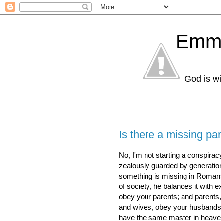
Emma
God is wi
Is there a missing p
No, I'm not starting a conspira
zealously guarded by generations
something is missing in Romans 
of society, he balances it with e
obey your parents; and parents,
and wives, obey your husbands.
have the same master in heave