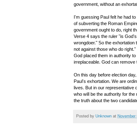
government, without an exhortat
I'm guessing Paul felt he had to
of subverting the Roman Empire.
government ought to do, right th
Verse 4 says the ruler "is God's
wrongdoer." So the exhortation
not against those who do right.
God placed them in authority to
irreplaceable. God can remove th
On this day before election day,
Paul's exhortation. We are ordi
lives. But in our representativ
who will be the authority for t
the truth about the two candida
Posted by
Unknown
at
November 