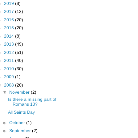
►
2019
(8)
►
2017
(12)
►
2016
(20)
►
2015
(20)
►
2014
(8)
►
2013
(49)
►
2012
(51)
►
2011
(40)
►
2010
(30)
►
2009
(1)
▼
2008
(20)
▼
November
(2)
Is there a missing part of
Romans 13?
All Saints Day
►
October
(1)
►
September
(2)