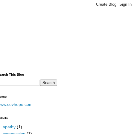
earch This Blog
ome
ww.covhope.com
abels
apathy
(1)
compassion
(1)