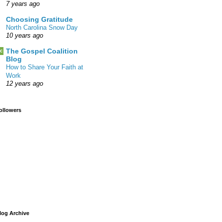
7 years ago
Choosing Gratitude
North Carolina Snow Day
10 years ago
The Gospel Coalition
Blog
How to Share Your Faith at
Work
12 years ago
ollowers
log Archive