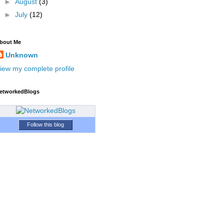
►
August
(3)
►
July
(12)
bout Me
Unknown
iew my complete profile
etworkedBlogs
Follow this blog