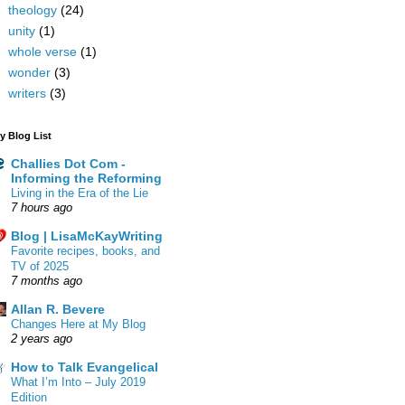
theology
(24)
unity
(1)
whole verse
(1)
wonder
(3)
writers
(3)
y Blog List
Challies Dot Com -
Informing the Reforming
Living in the Era of the Lie
7 hours ago
Blog | LisaMcKayWriting
Favorite recipes, books, and
TV of 2025
7 months ago
Allan R. Bevere
Changes Here at My Blog
2 years ago
How to Talk Evangelical
What I’m Into – July 2019
Edition