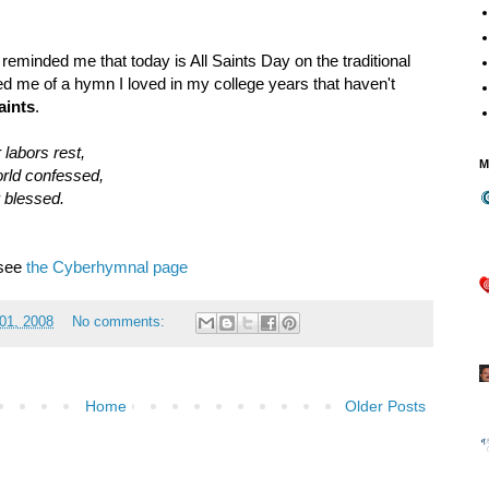
reminded me that today is All Saints Day on the traditional
ed me of a hymn I loved in my college years that haven't
aints
.
 labors rest,
M
orld confessed,
 blessed.
 see
the Cyberhymnal page
01, 2008
No comments:
Home
Older Posts