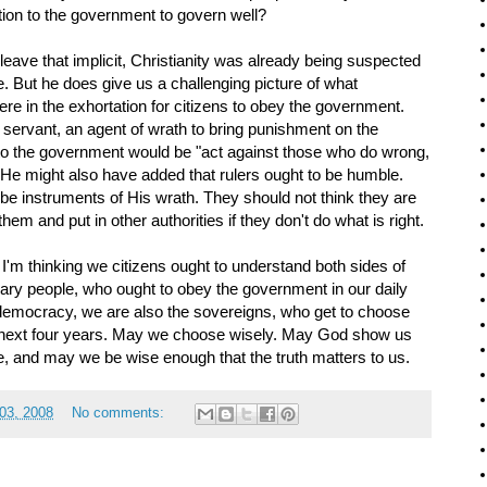
ion to the government to govern well?
 leave that implicit, Christianity was already being suspected
 But he does give us a challenging picture of what
ere in the exhortation for citizens to obey the government.
 servant, an agent of wrath to bring punishment on the
 to the government would be "act against those who do wrong,
" He might also have added that rulers ought to be humble.
 be instruments of His wrath. They should not think they are
em and put in other authorities if they don't do what is right.
 I'm thinking we citizens ought to understand both sides of
nary people, who ought to obey the government in our daily
e democracy, we are also the sovereigns, who get to choose
he next four years. May we choose wisely. May God show us
te, and may we be wise enough that the truth matters to us.
03, 2008
No comments: