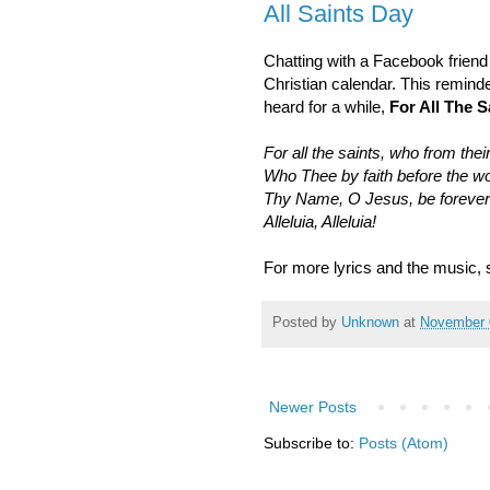
All Saints Day
Chatting with a Facebook friend 
Christian calendar. This remind
heard for a while,
For All The S
For all the saints, who from their
Who Thee by faith before the w
Thy Name, O Jesus, be forever
Alleluia, Alleluia!
For more lyrics and the music,
Posted by
Unknown
at
November 
Newer Posts
Subscribe to:
Posts (Atom)