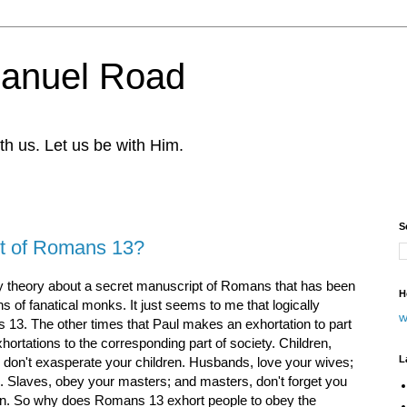
nuel Road
th us. Let us be with Him.
S
art of Romans 13?
cy theory about a secret manuscript of Romans that has been
H
 of fanatical monks. It just seems to me that logically
w
13. The other times that Paul makes an exhortation to part
xhortations to the corresponding part of society. Children,
L
 don't exasperate your children. Husbands, love your wives;
 Slaves, obey your masters; and masters, don't forget you
n. So why does Romans 13 exhort people to obey the