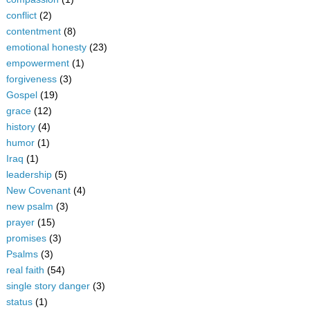
conflict
(2)
contentment
(8)
emotional honesty
(23)
empowerment
(1)
forgiveness
(3)
Gospel
(19)
grace
(12)
history
(4)
humor
(1)
Iraq
(1)
leadership
(5)
New Covenant
(4)
new psalm
(3)
prayer
(15)
promises
(3)
Psalms
(3)
real faith
(54)
single story danger
(3)
status
(1)