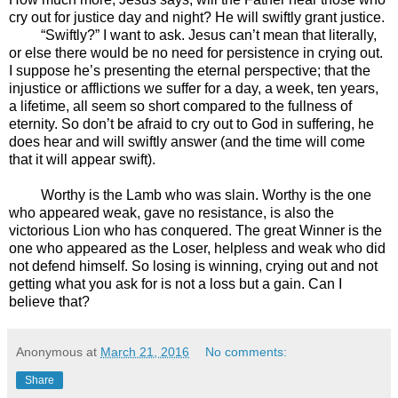
cry out for justice day and night? He will swiftly grant justice.
“Swiftly?” I want to ask. Jesus can’t mean that literally,
or else there would be no need for persistence in crying out.
I suppose he’s presenting the eternal perspective; that the
injustice or afflictions we suffer for a day, a week, ten years,
a lifetime, all seem so short compared to the fullness of
eternity. So don’t be afraid to cry out to God in suffering, he
does hear and will swiftly answer (and the time will come
that it will appear swift).
Worthy is the Lamb who was slain. Worthy is the one
who appeared weak, gave no resistance, is also the
victorious Lion who has conquered. The great Winner is the
one who appeared as the Loser, helpless and weak who did
not defend himself. So losing is winning, crying out and not
getting what you ask for is not a loss but a gain. Can I
believe that?
Anonymous
at
March 21, 2016
No comments:
Share