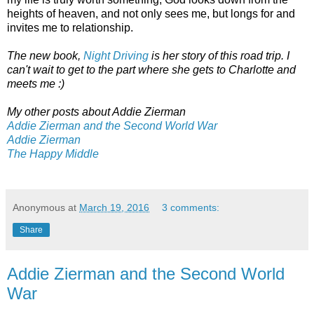
heights of heaven, and not only sees me, but longs for and
invites me to relationship.
The new book,
Night Driving
is her story of this road trip. I
can't wait to get to the part where she gets to Charlotte and
meets me :)
My other posts about Addie Zierman
Addie Zierman and the Second World War
Addie Zierman
The Happy Middle
Anonymous
at
March 19, 2016
3 comments:
Share
Addie Zierman and the Second World
War