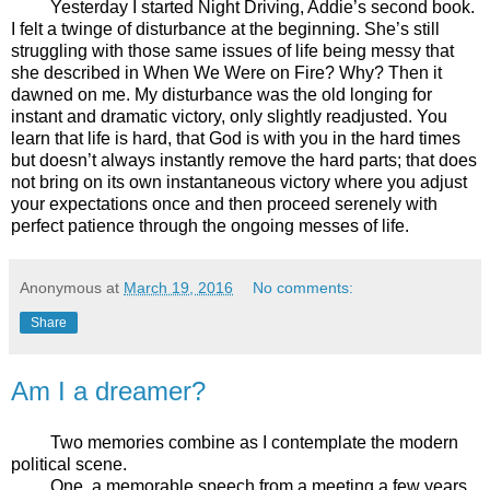
Yesterday I started Night Driving, Addie’s second book.
I felt a twinge of disturbance at the beginning. She’s still
struggling with those same issues of life being messy that
she described in When We Were on Fire? Why? Then it
dawned on me. My disturbance was the old longing for
instant and dramatic victory, only slightly readjusted. You
learn that life is hard, that God is with you in the hard times
but doesn’t always instantly remove the hard parts; that does
not bring on its own instantaneous victory where you adjust
your expectations once and then proceed serenely with
perfect patience through the ongoing messes of life.
Anonymous
at
March 19, 2016
No comments:
Share
Am I a dreamer?
Two memories combine as I contemplate the modern
political scene.
One, a memorable speech from a meeting a few years