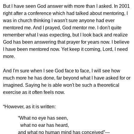
But I have seen God answer with more than I asked. In 2001
right after a conference which had talked about mentoring, I
was in church thinking I wasn't sure anyone had ever
mentored me. And I prayed, God mentor me. I don't quite
remember what I was expecting, but I look back and realize
God has been answering that prayer for years now. I believe
I have been mentored now. Yet keep it coming, Lord, I need
more.
And I'm sure when I see God face to face, I will see how
much more he has done, far beyond what I have asked for or
imagined. Saying he is able won't be such a theoretical
exercise as it often feels now.
“
However, as it is written:
“What no eye has seen,
what no ear has heard,
and what no human mind has conceived”—