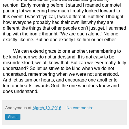
reunion. Early morning before it started I roamed our motel
parking lot wondering how much I really looked forward to
this event. I wasn’t typical, I was different. But then I thought
how everyone probably had their own list why they are
different, the things that other people don’t just get. I summed
it up with the ironic thought, “We are each alone.” No one
exactly like me. But no one exactly like him or her either.
We can extend grace to one another, remembering to
be kind when we do not understand. It is not easy to be
misunderstood, we all know that. But can we ever really, fully
understand? So let us strive to be kind when we do not
understand, remembering when we were not understood.
And let us turn our hearts, and encourage one another to
turn our hearts towards God, the one who does know and
does understand.
Anonymous
at
March 19, 2016
No comments:
Share