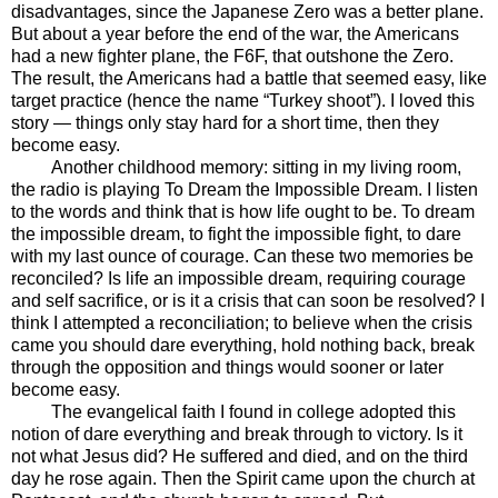
disadvantages, since the Japanese Zero was a better plane.
But about a year before the end of the war, the Americans
had a new fighter plane, the F6F, that outshone the Zero.
The result, the Americans had a battle that seemed easy, like
target practice (hence the name “Turkey shoot”). I loved this
story — things only stay hard for a short time, then they
become easy.
Another childhood memory: sitting in my living room,
the radio is playing To Dream the Impossible Dream. I listen
to the words and think that is how life ought to be. To dream
the impossible dream, to fight the impossible fight, to dare
with my last ounce of courage. Can these two memories be
reconciled? Is life an impossible dream, requiring courage
and self sacrifice, or is it a crisis that can soon be resolved? I
think I attempted a reconciliation; to believe when the crisis
came you should dare everything, hold nothing back, break
through the opposition and things would sooner or later
become easy.
The evangelical faith I found in college adopted this
notion of dare everything and break through to victory. Is it
not what Jesus did? He suffered and died, and on the third
day he rose again. Then the Spirit came upon the church at