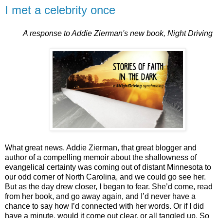
I met a celebrity once
A response to Addie Zierman's new book, Night Driving
What great news. Addie Zierman, that great blogger and
author of a compelling memoir about the shallowness of
evangelical certainty was coming out of distant Minnesota to
our odd corner of North Carolina, and we could go see her.
But as the day drew closer, I began to fear. She’d come, read
from her book, and go away again, and I’d never have a
chance to say how I’d connected with her words. Or if I did
have a minute, would it come out clear, or all tangled up. So