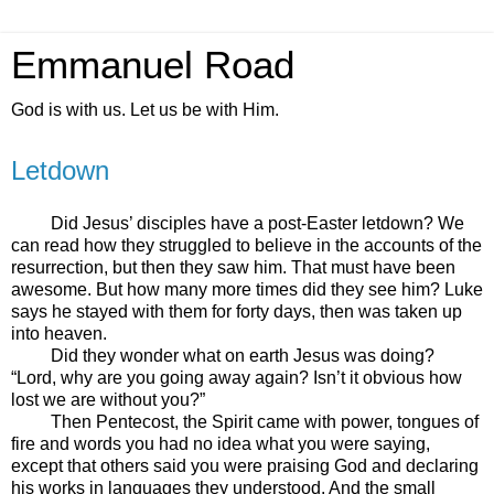
Emmanuel Road
God is with us. Let us be with Him.
Letdown
Did Jesus’ disciples have a post-Easter letdown? We
can read how they struggled to believe in the accounts of the
resurrection, but then they saw him. That must have been
awesome. But how many more times did they see him? Luke
says he stayed with them for forty days, then was taken up
into heaven.
Did they wonder what on earth Jesus was doing?
“Lord, why are you going away again? Isn’t it obvious how
lost we are without you?”
Then Pentecost, the Spirit came with power, tongues of
fire and words you had no idea what you were saying,
except that others said you were praising God and declaring
his works in languages they understood. And the small