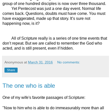
group of one hundred disciples is now over three thousand.
Yet Pentecost was just a one day event. Normal life
comes back. Questions, doubts must have come. You must
have exaggerated, made up that story. It’s sure not
happening now, is it?
All of Scripture really is a series of one time events that
don’t repeat. But we are called to remember the God who
acted, and is still present, even if hidden.
Anonymous
at
March 31, 2016
No comments:
Share
The one who is able
One of my wife's favorite passages of Scripture:
"
Now to him who is able
to do immeasurably more than all