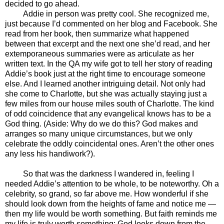
decided to go ahead.
Addie in person was pretty cool. She recognized me,
just because I’d commented on her blog and Facebook. She
read from her book, then summarize what happened
between that excerpt and the next one she’d read, and her
extemporaneous summaries were as articulate as her
written text. In the QA my wife got to tell her story of reading
Addie’s book just at the right time to encourage someone
else. And I learned another intriguing detail. Not only had
she come to Charlotte, but she was actually staying just a
few miles from our house miles south of Charlotte. The kind
of odd coincidence that any evangelical knows has to be a
God thing. (Aside: Why do we do this? God makes and
arranges so many unique circumstances, but we only
celebrate the oddly coincidental ones. Aren’t the other ones
any less his handiwork?).
So that was the darkness I wandered in, feeling I
needed Addie’s attention to be whole, to be noteworthy. Oh a
celebrity, so grand, so far above me. How wonderful if she
should look down from the heights of fame and notice me —
then my life would be worth something. But faith reminds me
my life is truly worth something; God looks down from the