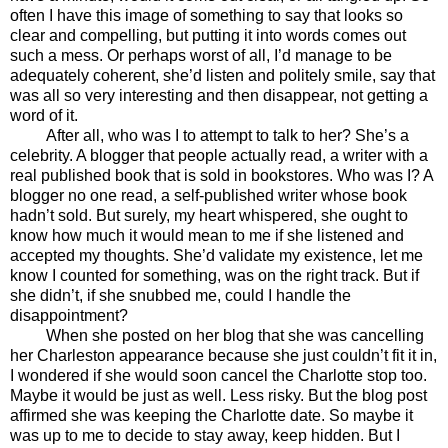
often I have this image of something to say that looks so
clear and compelling, but putting it into words comes out
such a mess. Or perhaps worst of all, I’d manage to be
adequately coherent, she’d listen and politely smile, say that
was all so very interesting and then disappear, not getting a
word of it.
After all, who was I to attempt to talk to her? She’s a
celebrity. A blogger that people actually read, a writer with a
real published book that is sold in bookstores. Who was I? A
blogger no one read, a self-published writer whose book
hadn’t sold. But surely, my heart whispered, she ought to
know how much it would mean to me if she listened and
accepted my thoughts. She’d validate my existence, let me
know I counted for something, was on the right track. But if
she didn’t, if she snubbed me, could I handle the
disappointment?
When she posted on her blog that she was cancelling
her Charleston appearance because she just couldn’t fit it in,
I wondered if she would soon cancel the Charlotte stop too.
Maybe it would be just as well. Less risky. But the blog post
affirmed she was keeping the Charlotte date. So maybe it
was up to me to decide to stay away, keep hidden. But I