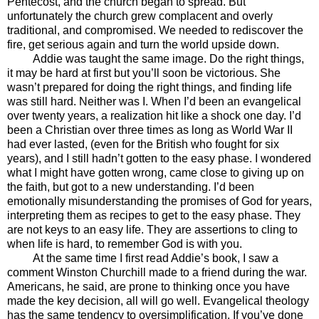
Pentecost, and the church began to spread. But
unfortunately the church grew complacent and overly
traditional, and compromised. We needed to rediscover the
fire, get serious again and turn the world upside down.
Addie was taught the same image. Do the right things,
it may be hard at first but you’ll soon be victorious. She
wasn’t prepared for doing the right things, and finding life
was still hard. Neither was I. When I’d been an evangelical
over twenty years, a realization hit like a shock one day. I’d
been a Christian over three times as long as World War II
had ever lasted, (even for the British who fought for six
years), and I still hadn’t gotten to the easy phase. I wondered
what I might have gotten wrong, came close to giving up on
the faith, but got to a new understanding. I’d been
emotionally misunderstanding the promises of God for years,
interpreting them as recipes to get to the easy phase. They
are not keys to an easy life. They are assertions to cling to
when life is hard, to remember God is with you.
At the same time I first read Addie’s book, I saw a
comment Winston Churchill made to a friend during the war.
Americans, he said, are prone to thinking once you have
made the key decision, all will go well. Evangelical theology
has the same tendency to oversimplification. If you’ve done