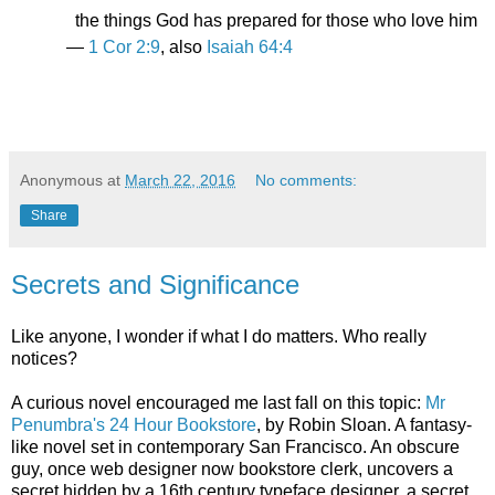
the things God has prepared for those who love him
—
1 Cor 2:9
, also
Isaiah 64:4
Anonymous
at
March 22, 2016
No comments:
Share
Secrets and Significance
Like anyone, I wonder if what I do matters. Who really
notices?
A curious novel encouraged me last fall on this topic:
Mr
Penumbra's 24 Hour Bookstore
, by Robin Sloan. A fantasy-
like novel set in contemporary San Francisco. An obscure
guy, once web designer now bookstore clerk, uncovers a
secret hidden by a 16th century typeface designer, a secret