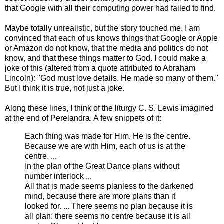
that Google with all their computing power had failed to find.
Maybe totally unrealistic, but the story touched me. I am
convinced that each of us knows things that Google or Apple
or Amazon do not know, that the media and politics do not
know, and that these things matter to God. I could make a
joke of this (altered from a quote attributed to Abraham
Lincoln): "God must love details. He made so many of them."
But I think it is true, not just a joke.
Along these lines, I think of the liturgy C. S. Lewis imagined
at the end of Perelandra. A few snippets of it:
Each thing was made for Him. He is the centre.
Because we are with Him, each of us is at the
centre. ...
In the plan of the Great Dance plans without
number interlock ...
All that is made seems planless to the darkened
mind, because there are more plans than it
looked for. ... There seems no plan because it is
all plan: there seems no centre because it is all