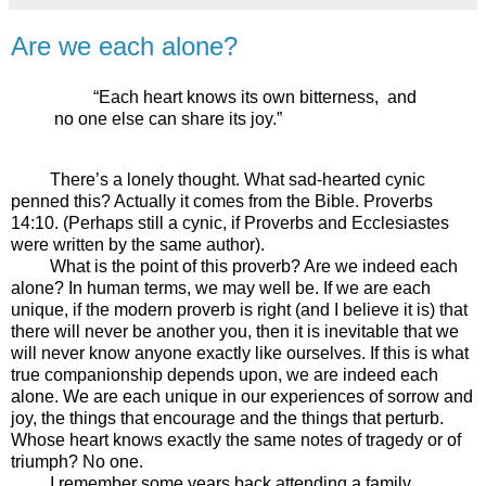
Are we each alone?
“Each heart knows its own bitterness,
and
no one else can share its joy.”
There’s a lonely thought. What sad-hearted cynic
penned this? Actually it comes from the Bible. Proverbs
14:10. (Perhaps still a cynic, if Proverbs and Ecclesiastes
were written by the same author).
What is the point of this proverb? Are we indeed each
alone? In human terms, we may well be. If we are each
unique, if the modern proverb is right (and I believe it is) that
there will never be another you, then it is inevitable that we
will never know anyone exactly like ourselves. If this is what
true companionship depends upon, we are indeed each
alone. We are each unique in our experiences of sorrow and
joy, the things that encourage and the things that perturb.
Whose heart knows exactly the same notes of tragedy or of
triumph? No one.
I remember some years back attending a family