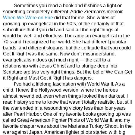
Sometimes you read a book and it shines a light on
something completely different. Addie Zierman’s memoir
When We Were on Fire
did that for me. She writes of
growing up evangelical in the 90’s, of the certainty of that
subculture that if you did and said all the right things all
would be well and effortless. I became an evangelical in the
70’s and I recognized her world. She had different popular
bands, and different slogans, but the certitude that you could
Get It Right was the same. Now don’t misunderstand,
evangelicalism does get much right — the call to a
relationship with Jesus Christ and to plunge deep into
Scripture are two very right things. But the belief We Can Get
it Right and Must Get it Right has dangers.
I’ve had a lifelong fascination with World War II. As a
child, I knew the Hollywood version, where the heroes
almost never died, even when things looked their darkest. I
read history some to know that wasn’t totally realistic, but still
the war ended in a resounding victory less than four years
after Pearl Harbor. One of my favorite books growing up was
called Great American Fighter Pilots of World War II, and my
favorite chapter was about the Marianas Turkey Shoot. In the
war against Japan, American fighter pilots started with big