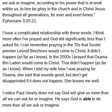
we ask
or imagine, according to his power
that is at work
within us,
to him be glory in the church and in Christ Jesus
throughout all generations, for ever and ever! Amen."
Ephesians 3:20-21.
I have a complicated relationship with these words. I think
more often I've prayed and God did significantly less than I
asked for. I can remember praying in the 70s that Soviet
premier Leonid Brezhnev would come to Christ. It didn't
happen (as far as I know). In the 2000s I prayed that Osama
Bin Laden would come to Christ. That didn't happen (as far
as I know). When I told my wife how I was praying for
Osama, she said that sounds good, but don't get
disappointed if it does not happen. She knows me well.
I notice Paul clearly does not say God will give us more than
all we can ask for or imagine. He says God is
able
to do
agine.
more than all we ask or im