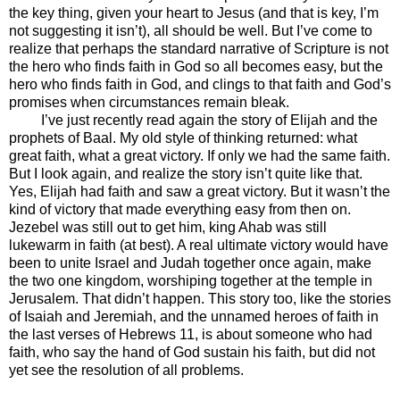
the key thing, given your heart to Jesus (and that is key, I’m
not suggesting it isn’t), all should be well. But I’ve come to
realize that perhaps the standard narrative of Scripture is not
the hero who finds faith in God so all becomes easy, but the
hero who finds faith in God, and clings to that faith and God’s
promises when circumstances remain bleak.
I’ve just recently read again the story of Elijah and the
prophets of Baal. My old style of thinking returned: what
great faith, what a great victory. If only we had the same faith.
But I look again, and realize the story isn’t quite like that.
Yes, Elijah had faith and saw a great victory. But it wasn’t the
kind of victory that made everything easy from then on.
Jezebel was still out to get him, king Ahab was still
lukewarm in faith (at best). A real ultimate victory would have
been to unite Israel and Judah together once again, make
the two one kingdom, worshiping together at the temple in
Jerusalem. That didn’t happen. This story too, like the stories
of Isaiah and Jeremiah, and the unnamed heroes of faith in
the last verses of Hebrews 11, is about someone who had
faith, who say the hand of God sustain his faith, but did not
yet see the resolution of all problems.