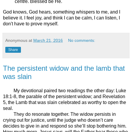
centre. Blessed be He.
God knows, God hears, something whispers to me, and I
believe it. I feel joy, and think I can be calm, I can listen, I
don't have to prove myself.
Anonymous
at
March 21, 2016
No comments:
Share
The persistent widow and the lamb that
was slain
My devotional paired two readings the other day: Luke
18:1-8, the parable of the persistent widow; and Revelation
5, the Lamb that was slain celebrated as worthy to open the
seal.
They do resonate together. The widow persists in
crying out for justice, until the judge who doesn’t care
decides to give in and respond so she’ll stop bothering him.
How much more, Jesus says, will the Father hear those who