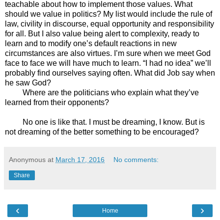
teachable about how to implement those values. What
should we value in politics? My list would include the rule of
law, civility in discourse, equal opportunity and responsibility
for all. But I also value being alert to complexity, ready to
learn and to modify one’s default reactions in new
circumstances are also virtues. I’m sure when we meet God
face to face we will have much to learn. “I had no idea” we’ll
probably find ourselves saying often. What did Job say when
he saw God?
Where are the politicians who explain what they’ve
learned from their opponents?
No one is like that. I must be dreaming, I know. But is
not dreaming of the better something to be encouraged?
Anonymous
at
March 17, 2016
No comments:
Share
‹
›
Home