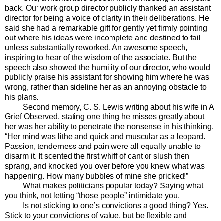
back. Our work group director publicly thanked an assistant
director for being a voice of clarity in their deliberations. He
said she had a remarkable gift for gently yet firmly pointing
out where his ideas were incomplete and destined to fail
unless substantially reworked. An awesome speech,
inspiring to hear of the wisdom of the associate. But the
speech also showed the humility of our director, who would
publicly praise his assistant for showing him where he was
wrong, rather than sideline her as an annoying obstacle to
his plans.
Second memory, C. S. Lewis writing about his wife in A
Grief Observed, stating one thing he misses greatly about
her was her ability to penetrate the nonsense in his thinking.
“Her mind was lithe and quick and muscular as a leopard.
Passion, tenderness and pain were all equally unable to
disarm it. It scented the first whiff of cant or slush then
sprang, and knocked you over before you knew what was
happening. How many bubbles of mine she pricked!”
What makes politicians popular today? Saying what
you think, not letting “those people” intimidate you.
Is not sticking to one’s convictions a good thing? Yes.
Stick to your convictions of value, but be flexible and