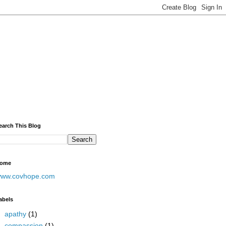
earch This Blog
ome
ww.covhope.com
abels
apathy
(1)
compassion
(1)