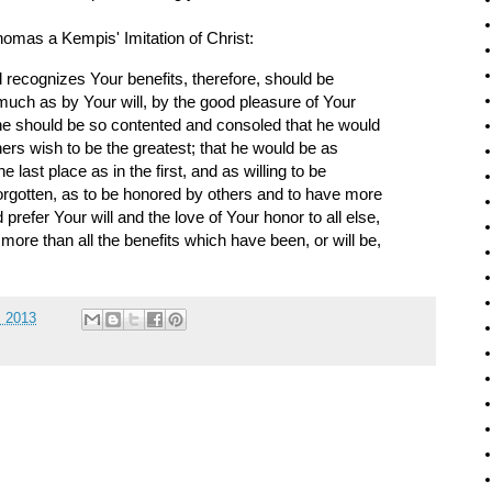
omas a Kempis' Imitation of Christ:
recognizes Your benefits, therefore, should be
uch as by Your will, by the good pleasure of Your
 he should be so contented and consoled that he would
hers wish to be the greatest; that he would be as
e last place as in the first, and as willing to be
rgotten, as to be honored by others and to have more
prefer Your will and the love of Your honor to all else,
more than all the benefits which have been, or will be,
, 2013