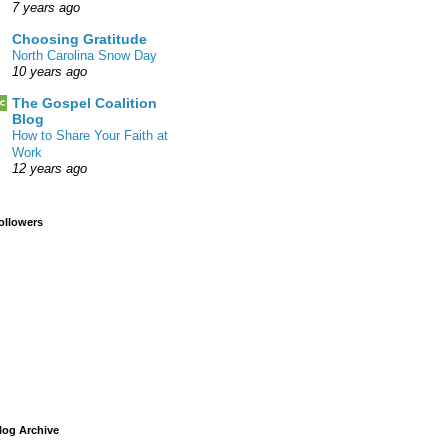
7 years ago
Choosing Gratitude
North Carolina Snow Day
10 years ago
The Gospel Coalition
Blog
How to Share Your Faith at
Work
12 years ago
ollowers
log Archive