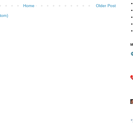
Home
Older Post
tom)
M