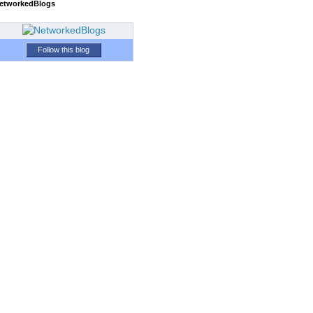
etworkedBlogs
Follow this blog