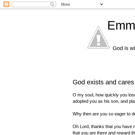
Emma
God is wi
God exists and cares 
O my soul, how quickly you lose
adopted you as his son, and plan
Why then are you so eager to d
Oh Lord, thanks that you have m
that you are there and reward 