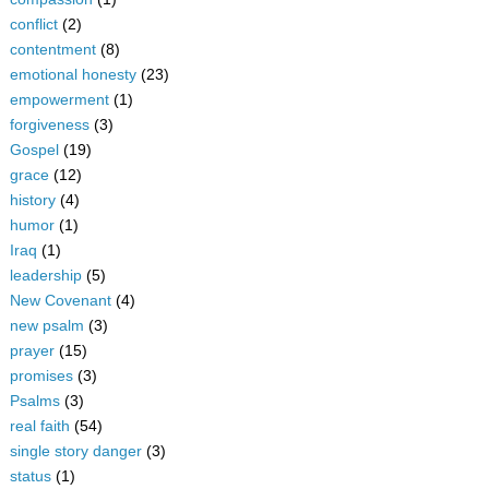
conflict
(2)
contentment
(8)
emotional honesty
(23)
empowerment
(1)
forgiveness
(3)
Gospel
(19)
grace
(12)
history
(4)
humor
(1)
Iraq
(1)
leadership
(5)
New Covenant
(4)
new psalm
(3)
prayer
(15)
promises
(3)
Psalms
(3)
real faith
(54)
single story danger
(3)
status
(1)