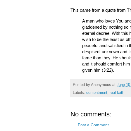
This came from a quote from Th
A man who loves You and 
gladdened by nothing so m
eternal decree. With this
wish to be the least as ot
peaceful and satisfied in th
despised, unknown and fo
fame than they. He should 
and it should comfort him 
given him (3:22).
Posted by
Anonymous
at
June 10
Labels:
contentment
,
real faith
No comments:
Post a Comment