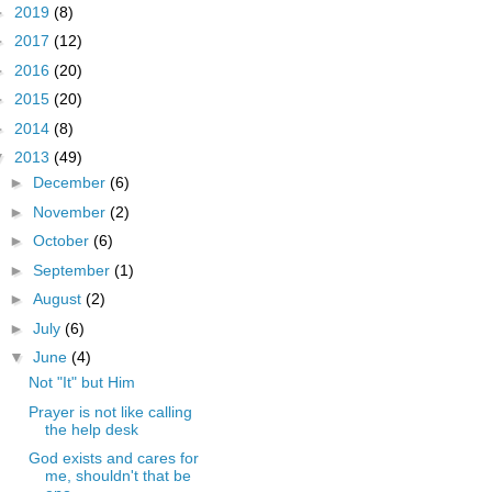
►
2019
(8)
►
2017
(12)
►
2016
(20)
►
2015
(20)
►
2014
(8)
▼
2013
(49)
►
December
(6)
►
November
(2)
►
October
(6)
►
September
(1)
►
August
(2)
►
July
(6)
▼
June
(4)
Not "It" but Him
Prayer is not like calling
the help desk
God exists and cares for
me, shouldn't that be