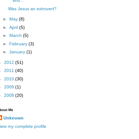
eno...
Was Jesus an extrovert?
►
May
(8)
►
April
(5)
►
March
(5)
►
February
(3)
►
January
(1)
►
2012
(51)
►
2011
(40)
►
2010
(30)
►
2009
(1)
►
2008
(20)
bout Me
Unknown
iew my complete profile