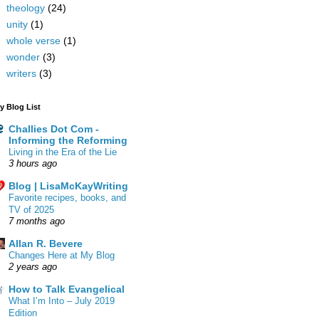
theology
(24)
unity
(1)
whole verse
(1)
wonder
(3)
writers
(3)
y Blog List
Challies Dot Com -
Informing the Reforming
Living in the Era of the Lie
3 hours ago
Blog | LisaMcKayWriting
Favorite recipes, books, and
TV of 2025
7 months ago
Allan R. Bevere
Changes Here at My Blog
2 years ago
How to Talk Evangelical
What I’m Into – July 2019
Edition