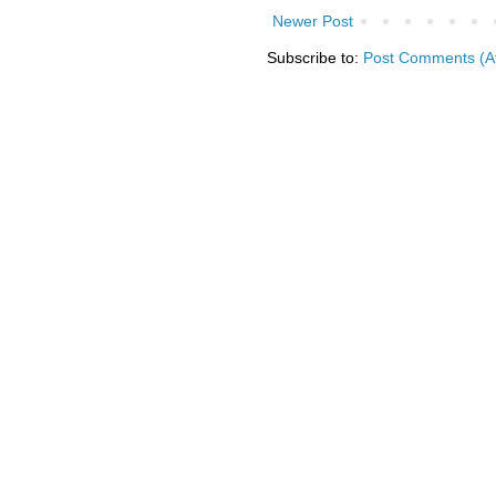
Newer Post
Subscribe to:
Post Comments (A