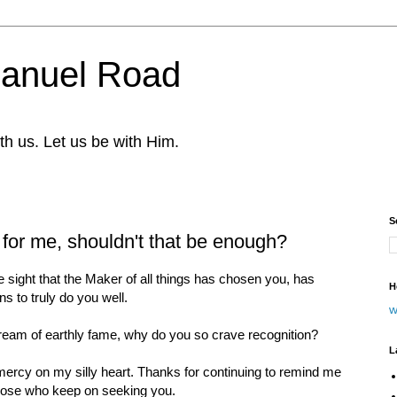
nuel Road
th us. Let us be with Him.
S
for me, shouldn't that be enough?
 sight that the Maker of all things has chosen you, has
H
s to truly do you well.
w
ream of earthly fame, why do you so crave recognition?
L
ercy on my silly heart. Thanks for continuing to remind me
those who keep on seeking you.