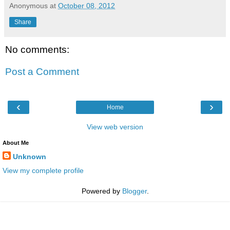
Anonymous
at
October 08, 2012
Share
No comments:
Post a Comment
‹
›
Home
View web version
About Me
Unknown
View my complete profile
Powered by
Blogger
.