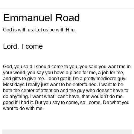
Emmanuel Road
God is with us. Let us be with Him.
Lord, I come
God, you said I should come to you, you said you want me in
your world, you say you have a place for me, a job for me,
and gifts to give me. I don't get it, I'm a pretty mediocre guy.
Most days I really just want to be entertained. I want to be
both the center of attention and the guy who doesn't have to
do anything. I want what I can't have, that wouldn't do me
good if I had it. But you say to come, so I come. Do what you
want to do with me.