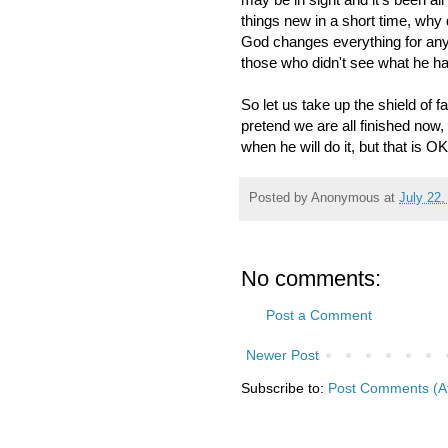
things new in a short time, why
God changes everything for any
those who didn't see what he h
So let us take up the shield of f
pretend we are all finished now,
when he will do it, but that is 
Posted by
Anonymous
at
July 22,
No comments:
Post a Comment
Newer Post
Subscribe to:
Post Comments (A