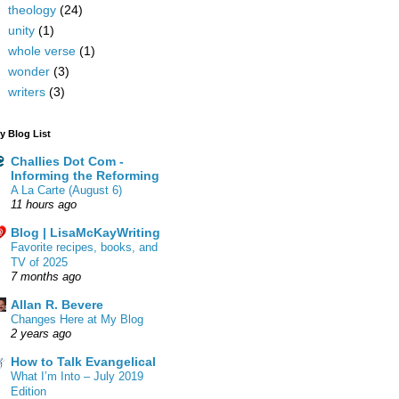
theology
(24)
unity
(1)
whole verse
(1)
wonder
(3)
writers
(3)
y Blog List
Challies Dot Com -
Informing the Reforming
A La Carte (August 6)
11 hours ago
Blog | LisaMcKayWriting
Favorite recipes, books, and
TV of 2025
7 months ago
Allan R. Bevere
Changes Here at My Blog
2 years ago
How to Talk Evangelical
What I’m Into – July 2019
Edition