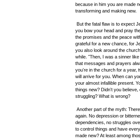
because in him you are made new
transforming and making new.
But the fatal flaw is to expect 
you bow your head and pray the
the promises and the peace wi
grateful for a new chance, for
you also look around the churc
while. "Then, I was a sinner lik
that messages and prayers alwa
you're in the church for a year
will arrive for you. When can you
your almost infallible present. Y
things new? Didn't you believe,
struggling? What is wrong?
Another part of the myth: Ther
again. No depression or bittern
dependencies, no struggles over 
to control things and have ever
made new? At least among those