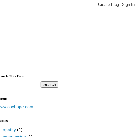
earch This Blog
ome
ww.covhope.com
abels
apathy
(1)
compassion
(1)