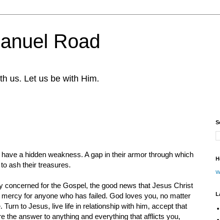
nuel Road
th us. Let us be with Him.
S
have a hidden weakness. A gap in their armor through which
H
to ash their treasures.
w
ly concerned for the Gospel, the good news that Jesus Christ
L
mercy for anyone who has failed. God loves you, no matter
urn to Jesus, live life in relationship with him, accept that
re the answer to anything and everything that afflicts you,