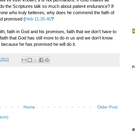
 do the Scriptures talk so much about patient endurance? If
one who truly believes, why does he commend the faith of
ad promised (
Heb 11:35-40
?
aith, faith in God and his promises, faith that we don't have to
 faith that God has still more to do in us and we don't know
OK because he has promised he will do it.
 2013
F
Home
Older Post
tom)
B