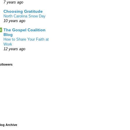
7 years ago
Choosing Gratitude
North Carolina Snow Day
10 years ago
The Gospel Coalition
Blog
How to Share Your Faith at
Work
12 years ago
ollowers
log Archive