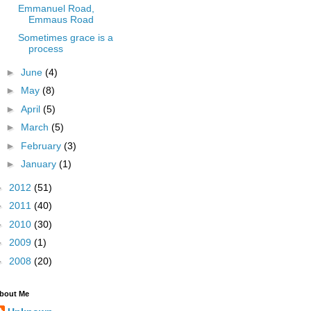
Emmanuel Road,
Emmaus Road
Sometimes grace is a
process
►
June
(4)
►
May
(8)
►
April
(5)
►
March
(5)
►
February
(3)
►
January
(1)
►
2012
(51)
►
2011
(40)
►
2010
(30)
►
2009
(1)
►
2008
(20)
bout Me