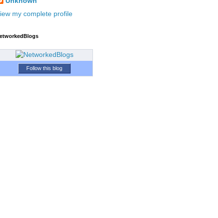
Unknown
iew my complete profile
etworkedBlogs
Follow this blog