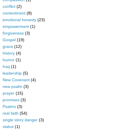
conflict
(2)
contentment
(8)
emotional honesty
(23)
empowerment
(1)
forgiveness
(3)
Gospel
(19)
grace
(12)
history
(4)
humor
(1)
Iraq
(1)
leadership
(5)
New Covenant
(4)
new psalm
(3)
prayer
(15)
promises
(3)
Psalms
(3)
real faith
(54)
single story danger
(3)
status
(1)