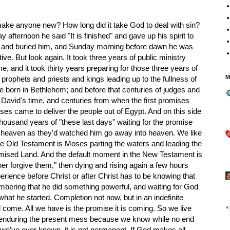
ke anyone new? How long did it take God to deal with sin?
y afternoon he said "It is finished" and gave up his spirit to
n and buried him, and Sunday morning before dawn he was
ive. But look again. It took three years of public ministry
e, and it took thirty years preparing for those three years of
M
f prophets and priests and kings leading up to the fullness of
 born in Bethlehem; and before that centuries of judges and
 David's time, and centuries from when the first promises
s came to deliver the people out of Egypt. And on this side
thousand years of "these last days" waiting for the promise
of heaven as they'd watched him go away into heaven. We like
the Old Testament is Moses parting the waters and leading the
romised Land. And the default moment in the New Testament is
er forgive them," then dying and rising again a few hours
rience before Christ or after Christ has to be knowing that
ring that he did something powerful, and waiting for God
what he started. Completion not now, but in an indefinite
l come. All we have is the promise it is coming. So we live
g enduring the present mess because we know while no end
l we've ever known, it is not permanent. If God makes all