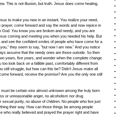
. This is not illusion, but truth. Jesus does come healing,
Jesus to make you new in an instant. You realize your need,
 prayer, come forward and say the words and now rejoice in
th God. You know you are broken and needy, and you are
 Jesus coming and meeting you when you needed his help. But
h and see the confident smiles of people who have come for a
e you," they seem to say, "but now I am new." And you notice
ys assume that the needy ones are those outside. So then
, two years, five years, and wonder when the complete change
 too look back on a fallible past, comfortably different from
ou still struggle, but how can this be? Didn't Jesus make all
 come forward, receive the promise? Are you the only one still
e must be certain sins almost unknown among the truly born
ess or unreasonable anger, no alcoholism nor drug
sexual purity, no abuse of children. No people who live just
ything their way. How can those things be among people
 who really believed and prayed the prayer right and have