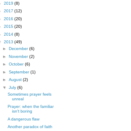
►
2019
(8)
►
2017
(12)
►
2016
(20)
►
2015
(20)
►
2014
(8)
▼
2013
(49)
►
December
(6)
►
November
(2)
►
October
(6)
►
September
(1)
►
August
(2)
▼
July
(6)
Sometimes prayer feels
unreal
Prayer: when the familiar
isn't boring
A dangerous flaw
Another paradox of faith