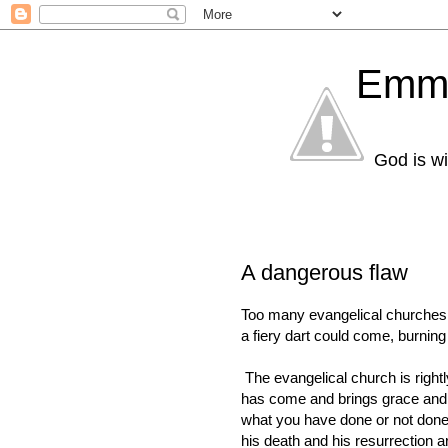
Emma
God is wi
A dangerous flaw
Too many evangelical churches 
a fiery dart could come, burning 
The evangelical church is right
has come and brings grace and 
what you have done or not done. T
his death and his resurrection a