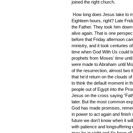
joined the right church.
How long does Jesus take to ma
Eighteen hours, right? Late Frida
the Father. They took him dow
alive again. That is one perspect
before that Friday afternoon cam
ministry, and it took centuries o
time when God With Us could be
prophets from Moses' time until
were made to Abraham until Mose
of the resurrection, almost two 
that he'd return on the clouds 
to think the default moment in 
people out of Egypt into the P
Jesus on the cross saying "Fath
later. But the most common expe
God has made promises, remembe
in power to act again and finish 
future we don't know when it wil
with patience and longsufferin
may be in sight and it's been al