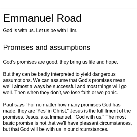
Emmanuel Road
God is with us. Let us be with Him.
Promises and assumptions
God's promises are good, they bring us life and hope.
But they can be badly interpreted to yield dangerous
assumptions. We can assume that God's promises mean
we'll almost always be successful and most things will go
well. Then when they don't, we lose faith or we panic.
Paul says "For no matter how many promises God has
made, they are 'Yes' in Christ." Jesus is the fulfillment of the
promises. Jesus, aka Immanuel, "God with us." The most
basic promise is not that we'll have pleasant circumstances,
but that God will be with us in our circumstances.