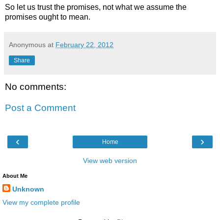
So let us trust the promises, not what we assume the
promises ought to mean.
Anonymous
at
February 22, 2012
Share
No comments:
Post a Comment
‹
›
Home
View web version
About Me
Unknown
View my complete profile