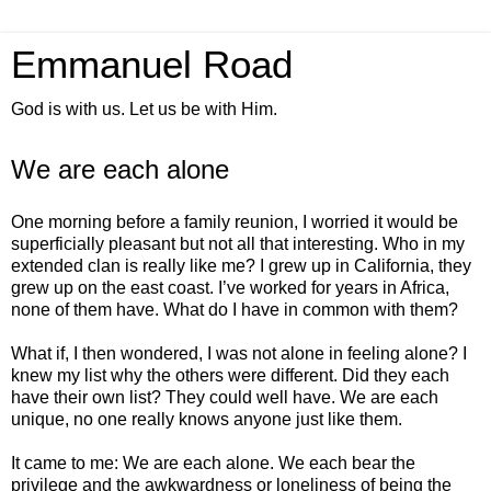
Emmanuel Road
God is with us. Let us be with Him.
We are each alone
One morning before a family reunion, I worried it would be
superficially pleasant but not all that interesting. Who in my
extended clan is really like me? I grew up in California, they
grew up on the east coast. I’ve worked for years in Africa,
none of them have. What do I have in common with them?
What if, I then wondered, I was not alone in feeling alone? I
knew my list why the others were different. Did they each
have their own list? They could well have. We are each
unique, no one really knows anyone just like them.
It came to me: We are each alone. We each bear the
privilege and the awkwardness or loneliness of being the