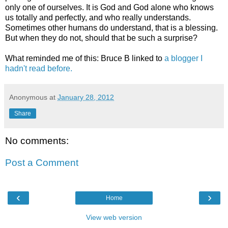
only one of ourselves. It is God and God alone who knows
us totally and perfectly, and who really understands.
Sometimes other humans do understand, that is a blessing.
But when they do not, should that be such a surprise?
What reminded me of this: Bruce B linked to
a blogger I
hadn't read before.
Anonymous
at
January 28, 2012
Share
No comments:
Post a Comment
‹
›
Home
View web version