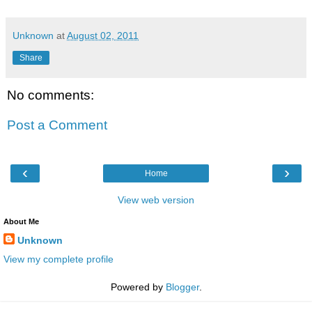
Unknown
at
August 02, 2011
Share
No comments:
Post a Comment
‹
›
Home
View web version
About Me
Unknown
View my complete profile
Powered by
Blogger
.