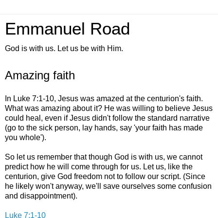
Emmanuel Road
God is with us. Let us be with Him.
Amazing faith
In Luke 7:1-10, Jesus was amazed at the centurion's faith.
What was amazing about it? He was willing to believe Jesus
could heal, even if Jesus didn't follow the standard narrative
(go to the sick person, lay hands, say 'your faith has made
you whole').
So let us remember that though God is with us, we cannot
predict how he will come through for us. Let us, like the
centurion, give God freedom not to follow our script. (Since
he likely won't anyway, we'll save ourselves some confusion
and disappointment).
Luke 7:1-10